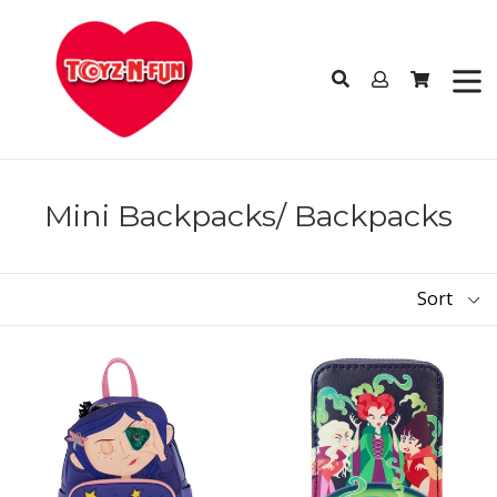
Skip
to
content
Log
Cart
Cart
in
Search
expan
Mini Backpacks/ Backpacks
Sort