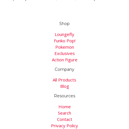
Shop
Loungefly
Funko Pop!
Pokemon
Exclusives
Action Figure
Company
All Products
Blog
Resources
Home
Search
Contact
Privacy Policy