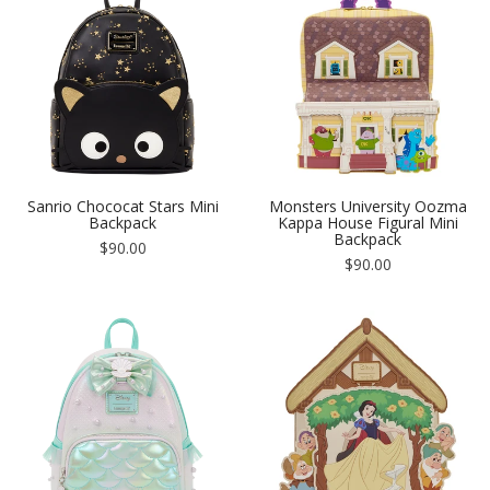
Sanrio Chococat Stars Mini
Monsters University Oozma
Backpack
Kappa House Figural Mini
Backpack
Regular
$90.00
price
Regular
$90.00
price