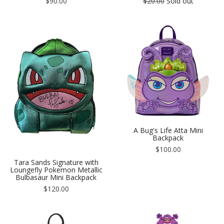
Regular
Regular
$90.00
$20.00
Sold out
price
price
A Bug's Life Atta Mini
Backpack
Regular
$100.00
price
Tara Sands Signature with
Loungefly Pokemon Metallic
Bulbasaur Mini Backpack
Regular
$120.00
price