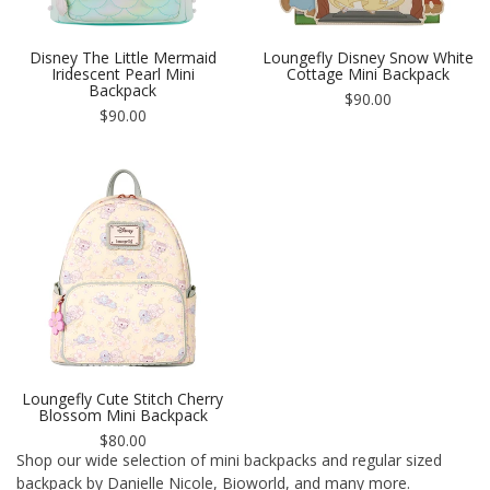
Disney The Little Mermaid
Loungefly Disney Snow White
Iridescent Pearl Mini
Cottage Mini Backpack
Backpack
Regular
$90.00
Regular
price
$90.00
price
Loungefly Cute Stitch Cherry
Blossom Mini Backpack
Regular
$80.00
price
Shop our wide selection of mini backpacks and regular sized
backpack by Danielle Nicole, Bioworld, and many more.