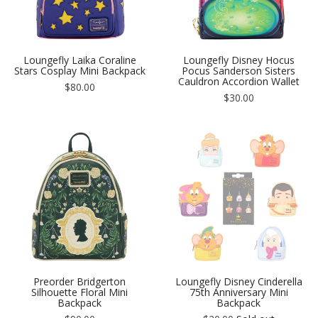
Loungefly Laika Coraline
Loungefly Disney Hocus
Stars Cosplay Mini Backpack
Pocus Sanderson Sisters
Cauldron Accordion Wallet
Regular
$80.00
price
Regular
$30.00
price
Preorder Bridgerton
Loungefly Disney Cinderella
Silhouette Floral Mini
75th Anniversary Mini
Backpack
Backpack