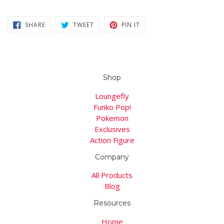
SHARE
TWEET
PIN
SHARE
TWEET
PIN IT
ON
ON
ON
FACEBOOK
TWITTER
PINTEREST
Shop
Loungefly
Funko Pop!
Pokemon
Exclusives
Action Figure
Company
All Products
Blog
Resources
Home