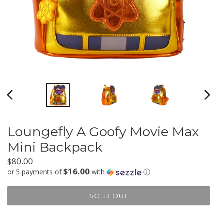
PREVIOUS
NEX
SLIDE
SLI
Loungefly A Goofy Movie Max
Mini Backpack
Regular
$80.00
$16.00
price
or 5 payments of
with
ⓘ
SOLD OUT