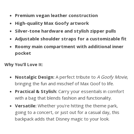
Premium vegan leather construction
High-quality Max Goofy artwork
Silver-tone hardware and stylish zipper pulls
Adjustable shoulder straps for a customizable fit
Roomy main compartment with additional inner
pocket
Why You’ll Love It:
Nostalgic Design:
A perfect tribute to
A Goofy Movie
,
bringing the fun and mischief of Max Goof to life.
Practical & Stylish:
Carry your essentials in comfort
with a bag that blends fashion and functionality.
Versatile:
Whether you're hitting the theme park,
going to a concert, or just out for a casual day, this
backpack adds that Disney magic to your look.